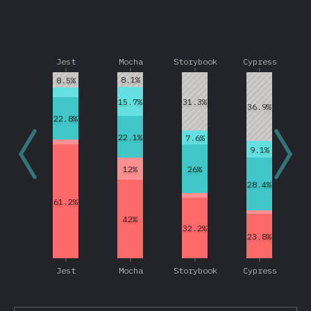
Other Frameworks
Data Layer
Jest
Mocha
Storybook
Cypress
Redux
8.1%
8.5%
Apollo
15.7%
31.3%
GraphQL
36.9%
22.8%
Relay
22.1%
7.6%
MobX
9.1%
12%
26%
Other Data Layer Tools
28.4%
Back End Frameworks
61.2%
Express
42%
32.2%
Next.js
23.8%
Koa
Jest
Mocha
Storybook
Cypress
Meteor
Sails