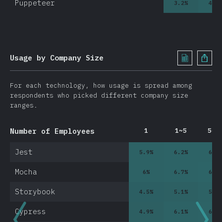
Puppeteer
3.2
%
4.3
0
Usage by Company Size
For each technology, how usage is spread among
respondents who picked different company size
ranges.
Number of Employees
1
1~5
5~1
Jest
5.9
%
6.2
%
6.5
Mocha
6
%
6.7
%
6.9
Storybook
4.5
%
5.1
%
5.9
Cypress
4.9
%
6.1
%
6.4