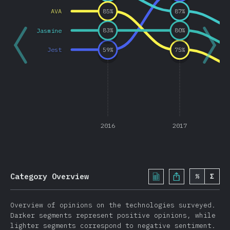
Other Features
AVA
85
%
87
%
JavaScript Flavors
Jasmine
83
%
80
%
TypeScript
Jest
59
%
75
%
Reason
Elm
ClojureScript
PureScript
Other Flavors
2016
2017
Front End Frameworks
React
Vue.js
Category Overview
%
Σ
Angular
Preact
Overview of opinions on the technologies surveyed.
Ember
Darker segments represent positive opinions, while
lighter segments correspond to negative sentiment.
Svelte