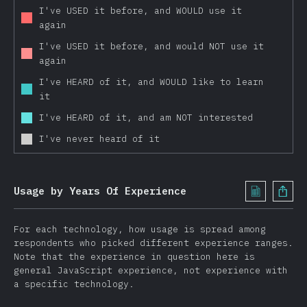
Feathers
I've USED it before, and WOULD use it
again
Nuxt
I've USED it before, and would NOT use it
Gatsby
again
Other Frameworks
I've HEARD of it, and WOULD like to learn
Testing
it
Jest
I've HEARD of it, and am NOT interested
Mocha
I've never heard of it
Storybook
Cypress
Usage by Years Of Experience
Enzyme
AVA
For each technology, how usage is spread among
respondents who picked different experience ranges.
Jasmine
Note that the experience in question here is
Puppeteer
general JavaScript experience, not experience with
a specific technology.
Other Tools