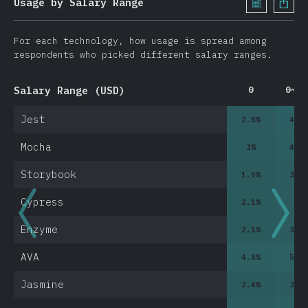
Usage by Salary Range
For each technology, how usage is spread among
respondents who picked different salary ranges.
Salary Range (USD)
0
0~10
Jest
2.8
%
4.7
Mocha
3
%
4.2
Storybook
1.9
%
3.2
Cypress
2.1
%
3
%
Enzyme
2.1
%
3.5
AVA
4.8
%
5.2
Jasmine
2.4
%
3.2