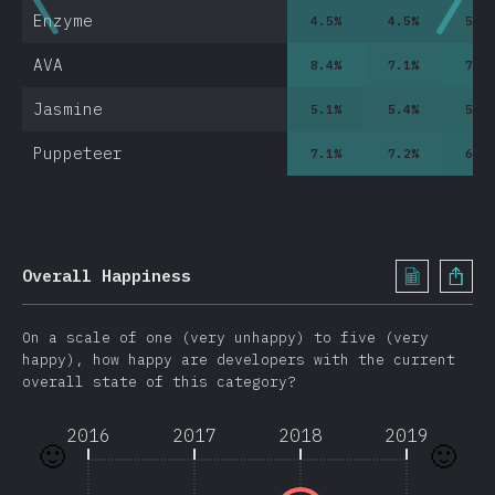
Enzyme
4.5
%
4.5
%
5.2
AVA
8.4
%
7.1
%
7.9
Jasmine
5.1
%
5.4
%
5.8
Puppeteer
7.1
%
7.2
%
6.9
0
Overall Happiness
On a scale of one (very unhappy) to five (very
happy), how happy are developers with the current
overall state of this category?
2016
2017
2018
2019
🙂
🙂