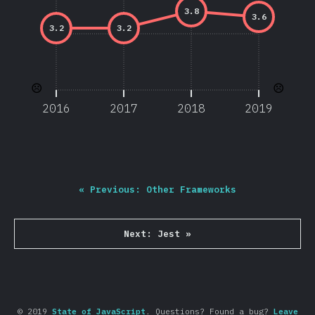
3.8
3.6
3.2
3.2
☹️
☹️
2016
2017
2018
2019
«
Previous:
Other Frameworks
Next:
Jest
»
© 2019
State of JavaScript
.
Questions? Found a bug?
Leave