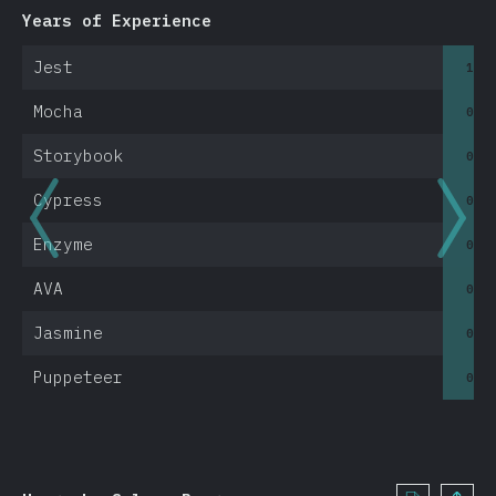
Mobile & Desktop
Years of Experience
<1
Electron
Jest
1.1
React Native
Native Apps
Mocha
0.8
Cordova
Storybook
0.6
Ionic
Cypress
0.6
NW.js
Expo
Enzyme
0.9
Other Tools
AVA
0.3
Other Tools
Jasmine
0.5
Resources
Puppeteer
0.5
Opinions
Awards
Conclusion