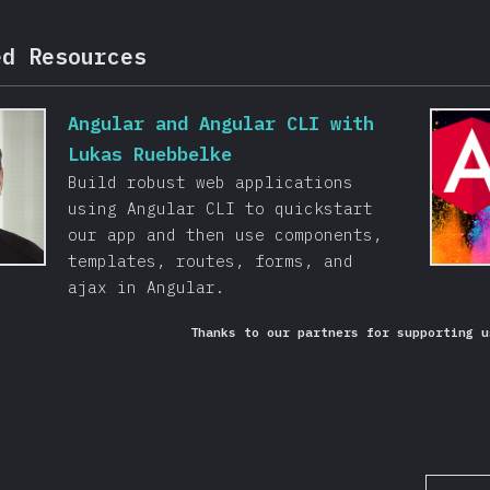
ed Resources
Angular and Angular CLI with
Lukas Ruebbelke
Build robust web applications
using Angular CLI to quickstart
our app and then use components,
templates, routes, forms, and
ajax in Angular.
Thanks to our partners for supporting u