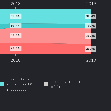
2018
2019
31.8%
32.4%
10.4%
9.7%
33.9%
35.8%
23.9%
21.9%
2018
2019
I've HEARD of
I've never heard
it, and am NOT
of it
interested