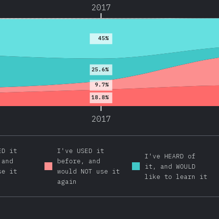
2017
45%
25.6%
9.7%
18.8%
2017
ED it
I've USED it
I've HEARD of
 and
before, and
it, and WOULD
se it
would NOT use it
like to learn it
again