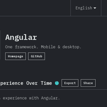
19
English
Angular
One framework. Mobile & desktop.
Homepage
GitHub
xperience Over Time
Export
Share
Completion Percentage
s experience with Angular.