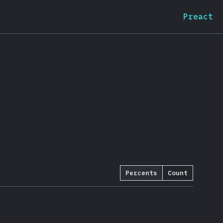
Preact
Percents
Count
:
92.6
%
(
20071
)