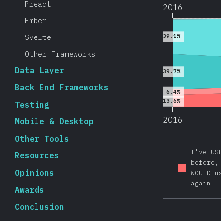
Preact
2016
Ember
Svelte
39.1%
Other Frameworks
Data Layer
39.7%
Back End Frameworks
6.4%
13.6%
Testing
2016
Mobile & Desktop
Other Tools
I've US
Resources
before,
Opinions
WOULD u
again
Awards
Conclusion