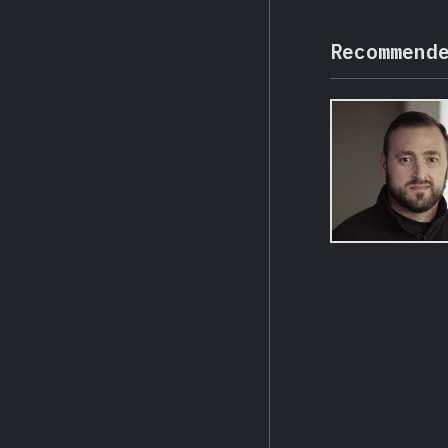
Recommend