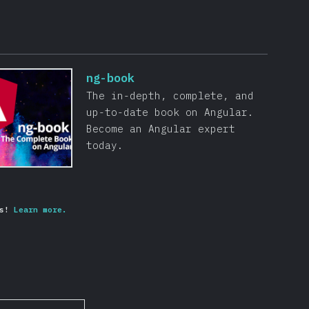
ng-book
The in-depth, complete, and
up-to-date book on Angular.
Become an Angular expert
today.
s!
Learn more.