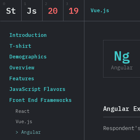
0
1
2
3
State of JavaScript 20
St
Js
20
19
Vue.js
Back to introduction
Introduction
T-shirt
Ng
Demographics
Angular
Overview
Features
JavaScript Flavors
Front End Frameworks
Angular E
React
Vue.js
Respondent'
Angular