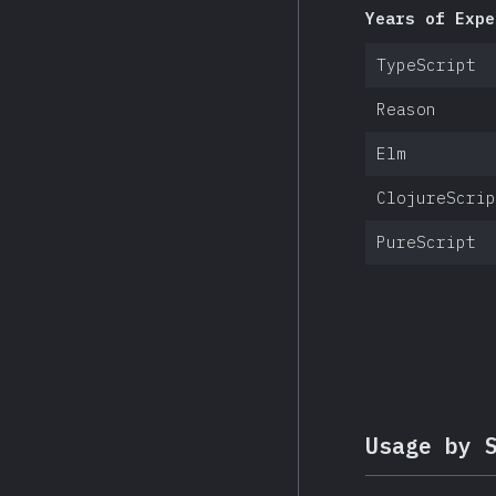
Years of Expe
TypeScript
Reason
Elm
ClojureScrip
PureScript
Usage by 