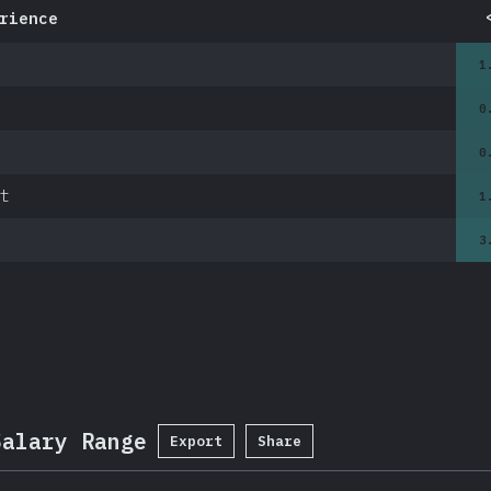
rience
1
0
0
t
1
3
Salary Range
Export
Share