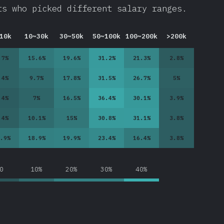
ts who picked different salary ranges.
10k
10~30k
30~50k
50~100k
100~200k
>200k
.7
%
15.6
%
19.6
%
31.2
%
21.3
%
2.8
%
.4
%
9.7
%
17.8
%
31.5
%
26.7
%
5
%
.4
%
7
%
16.5
%
36.4
%
30.1
%
3.9
%
.4
%
10.1
%
15
%
30.8
%
31.1
%
3.8
%
.9
%
18.9
%
19.9
%
23.4
%
16.4
%
3.8
%
0
10%
20%
30%
40%