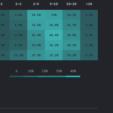
<1
1~2
2~5
5~10
10~20
>20
.4
%
9.4
%
34.5
%
33
%
18.1
%
3.6
%
.9
%
6.8
%
32.5
%
34.8
%
21.7
%
3.4
%
.5
%
3.7
%
26.4
%
40.4
%
24.8
%
4.2
%
.6
%
5.5
%
23.4
%
36.2
%
28.1
%
5.2
%
.7
%
12.2
%
27.5
%
32.2
%
19.3
%
5.1
%
0
10%
20%
30%
40%