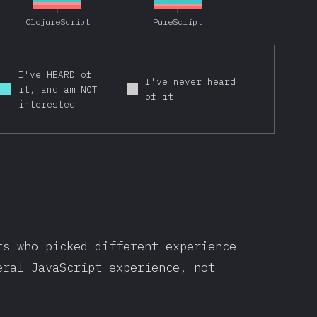
ClojureScript
PureScript
I've HEARD of
I've never heard
it, and am NOT
of it
interested
ts who picked different experience
eral JavaScript experience, not