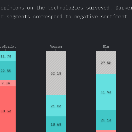
 opinions on the technologies surveyed. Darke
er segments correspond to negative sentiment.
peScript
Reason
Elm
11.7%
27.5%
22.3%
52.1%
7.3%
41.9%
24.8%
58.5%
24.1%
18.6%