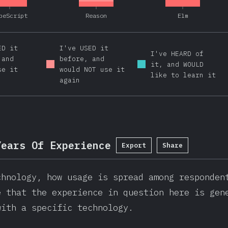
peScript
Reason
Elm
ED it
I've USED it
I've HEARD of
 and
before, and
it, and WOULD
se it
would NOT use it
like to learn it
again
Years Of Experience
Export
Share
chnology, how usage is spread among responden
e that the experience in question here is gen
with a specific technology.