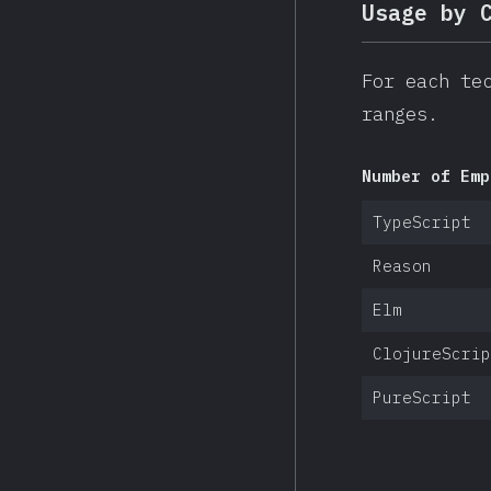
Usage by 
For each te
ranges.
Number of Emp
TypeScript
Reason
Elm
ClojureScrip
PureScript