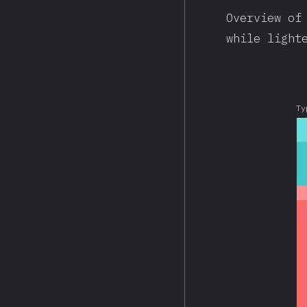
Overview of
while light
Ty