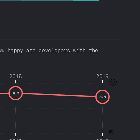
ow happy are developers with the
2018
2019
🙂
4.2
3.9
☹️