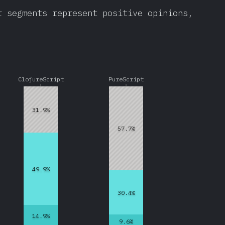
r segments represent positive opinions,
ClojureScript
PureScript
31.9%
57.7%
49.9%
30.4%
14.9%
9.6%