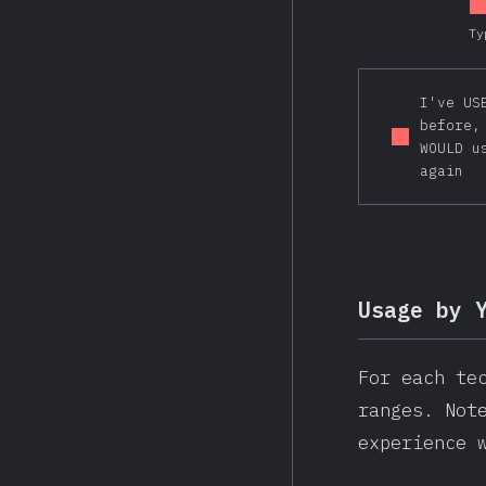
Ty
I've US
before,
WOULD u
again
Usage by 
For each te
ranges. Not
experience 