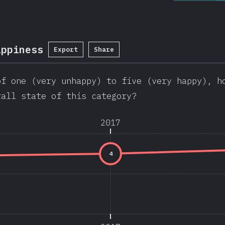
appiness
Export
Share
of one (very unhappy) to five (very happy), h
rall state of this category?
2017
4