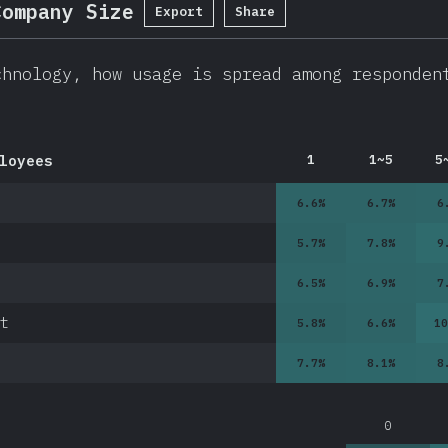
Company Size
Export
Share
chnology, how usage is spread among responden
loyees
1
1~5
5
6.6
%
6.7
%
6
5.7
%
7.8
%
9
6.5
%
6.9
%
7
t
5.8
%
6.6
%
10
7.7
%
8.1
%
8
0