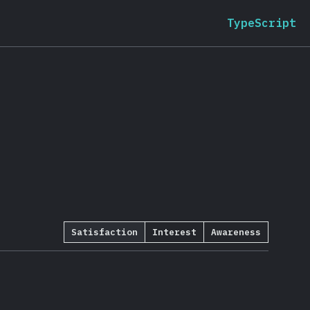
TypeScript
Satisfaction
Interest
Awareness