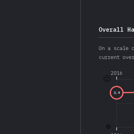
Overall H
On a scale 
current ove
2016
🙂
3.9
☹️