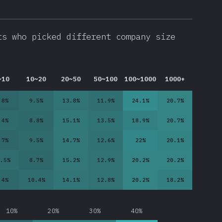
ts who picked different company size
~10
10~20
20~50
50~100
100~1000
1000+
.8
%
9.5
%
13.8
%
11.9
%
24.1
%
20.7
%
.4
%
8.8
%
15.1
%
13.5
%
18.9
%
20.7
%
.7
%
9.5
%
14.7
%
12.6
%
22
%
20.1
%
.5
%
8.7
%
15.2
%
12.9
%
20.2
%
20.2
%
.4
%
10.4
%
14.1
%
12.8
%
20.2
%
18.2
%
10%
20%
30%
40%