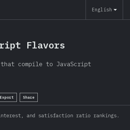
19
English
ript Flavors
 that compile to JavaScript
Export
Share
interest, and satisfaction ratio rankings.