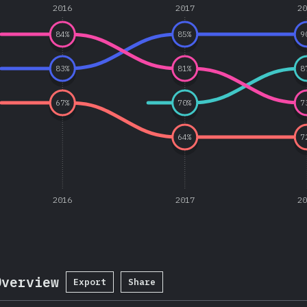
2016
2017
2
84
%
85
%
9
83
%
81
%
8
67
%
70
%
7
64
%
7
2016
2017
2
Overview
Export
Share