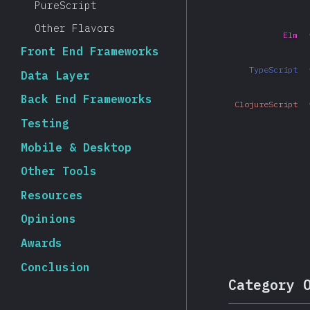
PureScript
Other Flavors
Elm
Front End Frameworks
TypeScript
Data Layer
Back End Frameworks
ClojureScript
Testing
Mobile & Desktop
Other Tools
Resources
Opinions
Awards
Conclusion
Category 