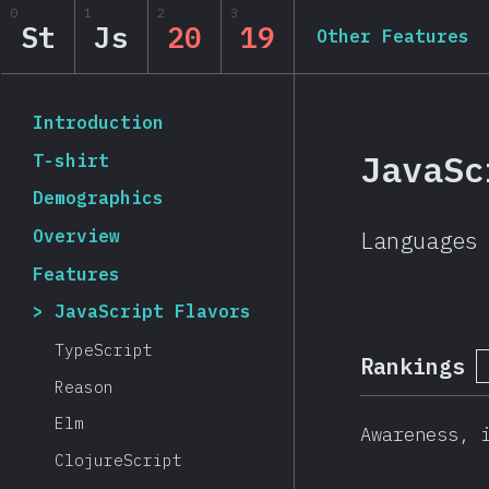
0
1
2
3
State of JavaScript 20
St
Js
20
19
Other Features
Back to introduction
Introduction
JavaSc
T-shirt
Demographics
Overview
Languages
Features
JavaScript Flavors
TypeScript
Rankings
Reason
Elm
Awareness, 
ClojureScript