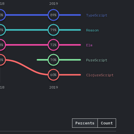
018
2019
TypeScript
0
%
89
%
Reason
7
%
79
%
Elm
3
%
72
%
PureScript
2
%
70
%
ClojureScript
60
%
018
2019
Percents
Count