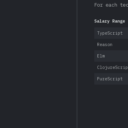
For each te
Salary Range 
TypeScript
Reason
Elm
ClojureScrip
PureScript