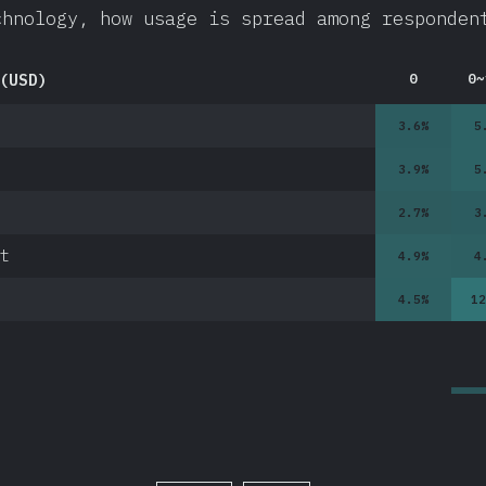
chnology, how usage is spread among responden
(USD)
0
0~
3.6
%
5
3.9
%
5
2.7
%
3
t
4.9
%
4
4.5
%
12