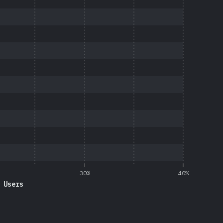
30%
40%
 Users