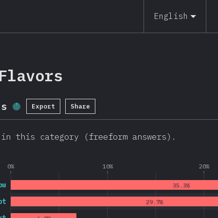
19
English
Flavors
ls
Export
Share
Completion Percentage:
3.6
%
(
782
)
 in this category (freeform answers).
0%
10%
20%
ow
35.3%
pt
29.7%