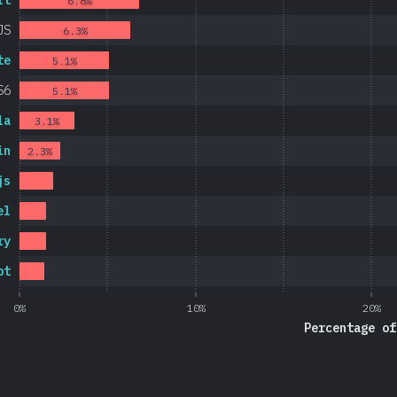
rt
6.8%
JS
6.3%
te
5.1%
S6
5.1%
la
3.1%
in
2.3%
js
el
ry
pt
0%
10%
20%
Percentage of