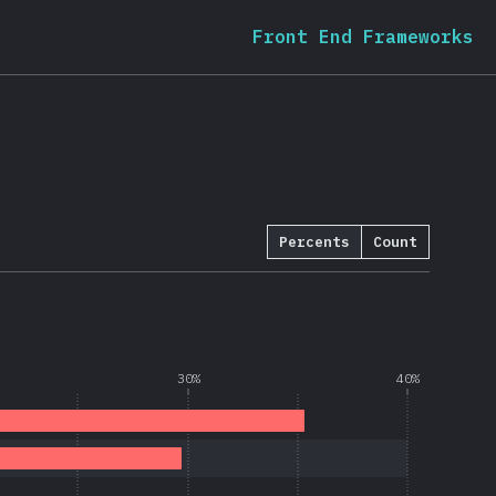
Front End Frameworks
Percents
Count
30%
40%