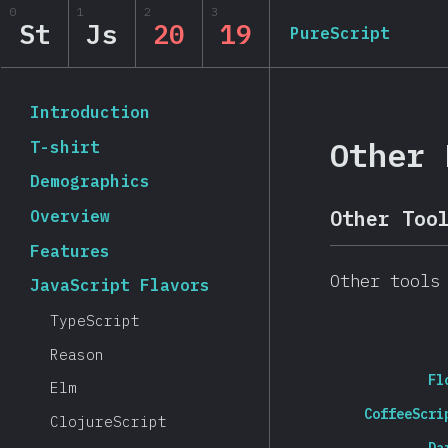
Navigated to State of JavaScript 2019
0
1
2
3
State of JavaScript 20
St
Js
20
19
PureScript
Back to introduction
Introduction
Other 
T-shirt
Demographics
Overview
Other Too
Features
Other tools
JavaScript Flavors
TypeScript
Reason
Fl
Elm
CoffeeScri
ClojureScript