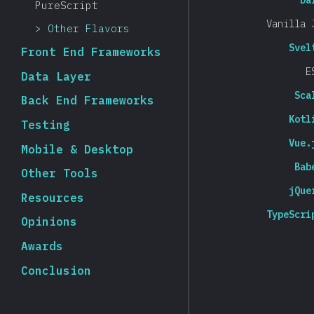
Da
PureScript
Vanilla 
Other Flavors
Svel
Front End Frameworks
E
Data Layer
Sca
Back End Frameworks
Kotl
Testing
Vue.
Mobile & Desktop
Bab
Other Tools
jQue
Resources
TypeScri
Opinions
Awards
Conclusion