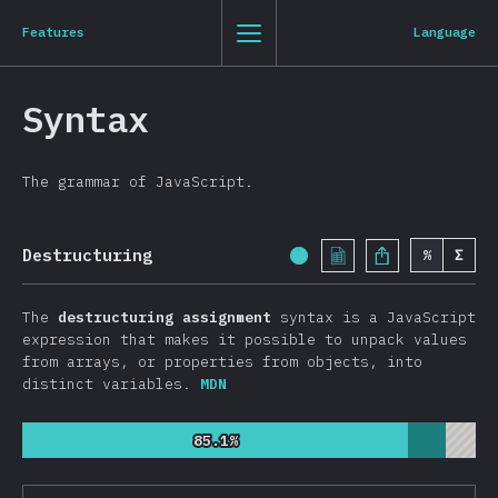
Navigated to State of JavaScript 2019
State of JavaScript 2019
0
1
2
3
St
Js
20
19
Features
Language
Clo
Back to introduction
Syntax
English
The grammar of JavaScript.
Introduction
T-shirt
Destructuring
%
Σ
Completion Percentage:
Demographics
Overview
The
destructuring assignment
syntax is a JavaScript
Features
expression that makes it possible to unpack values
from arrays, or properties from objects, into
Syntax
distinct variables.
MDN
Language
85.1%
85.1%
Data Structures
Browser APIs