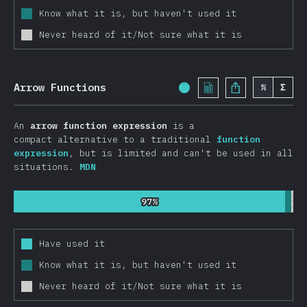
Know what it is, but haven't used it
Other Frameworks
Never heard of it/Not sure what it is
Data Layer
Redux
Apollo
Arrow Functions
%
Σ
Completion Percentage:
GraphQL
An
arrow function expression
is a
Relay
compact alternative to a traditional
function
MobX
expression
, but is limited and can't be used in all
situations.
MDN
Other Data Layer Tools
Back End Frameworks
97%
97%
Express
Next.js
Have used it
Koa
Know what it is, but haven't used it
Meteor
Never heard of it/Not sure what it is
Sails