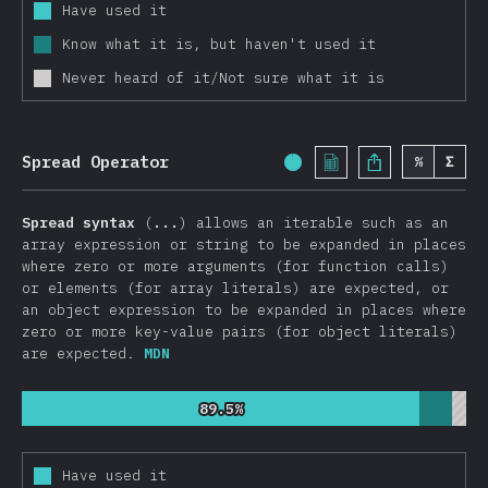
Other Features
Have used it
Know what it is, but haven't used it
JavaScript Flavors
Never heard of it/Not sure what it is
TypeScript
Reason
Elm
Spread Operator
%
Σ
Completion Percentage:
ClojureScript
PureScript
Spread syntax
(
...
) allows an iterable such as an
array expression or string to be expanded in places
Other Flavors
where zero or more arguments (for function calls)
Front End Frameworks
or elements (for array literals) are expected, or
an object expression to be expanded in places where
React
zero or more key-value pairs (for object literals)
Vue.js
are expected.
MDN
Angular
89.5%
89.5%
Preact
Ember
Have used it
Svelte