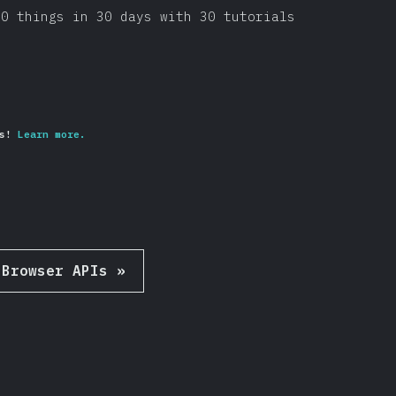
30 things in 30 days with 30 tutorials
s!
Learn more.
Browser APIs
»