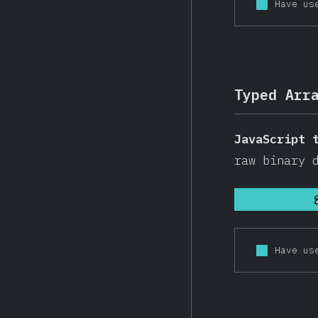
Have us
Typed Arr
JavaScript 
raw binary 
Have us