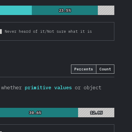
23.5%
23.5%
Never heard of it/Not sure what it is
Percents
Count
, whether
primitive values
or object
30.6%
30.6%
12.9%
12.9%