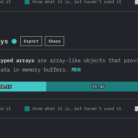
ed it
Know what it is, but haven't used it
ays
Export
Share
Completion Percentage:
94.7
%
(
20536
)
typed arrays
are array-like objects that provi
data in memory buffers.
MDN
28.1%
28.1%
35.4%
35.4%
ed it
Know what it is, but haven't used it