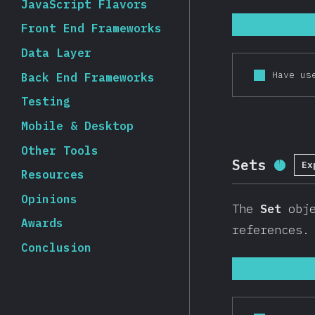
JavaScript Flavors
Front End Frameworks
Data Layer
Have us
Back End Frameworks
Testing
Mobile & Desktop
Other Tools
Sets
Ex
Compl
Resources
Opinions
The
Set
obje
Awards
references
Conclusion