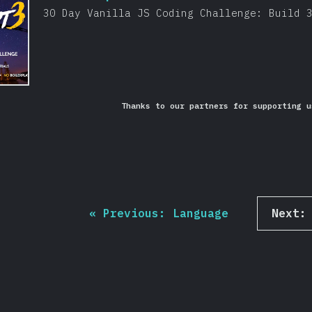
30 Day Vanilla JS Coding Challenge: Build 
Thanks to our partners for supporting u
«
Previous:
Language
Next: