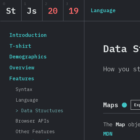
Navigated to State of JavaScript 2019
0
1
2
3
State of JavaScript 20
St
Js
20
19
Language
Back to introduction
Introduction
Data S
T-shirt
Demographics
Overview
How you s
Features
Syntax
Language
Maps
Ex
Compl
Data Structures
Browser APIs
The
Map
obje
Other Features
MDN