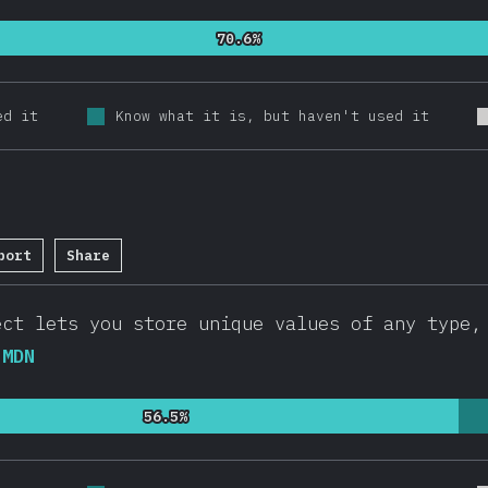
70.6%
70.6%
ed it
Know what it is, but haven't used it
port
Share
etion Percentage:
94.8
%
(
20546
)
ct lets you store unique values of any type
.
MDN
56.5%
56.5%