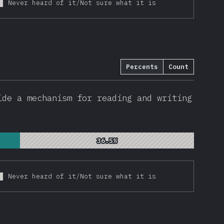
Never heard of it/Not sure what it is
Percents
Count
de a mechanism for reading and writing
36.5%
36.5%
Never heard of it/Not sure what it is