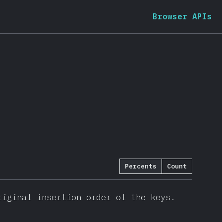
Browser APIs
Percents
Count
iginal insertion order of the keys.