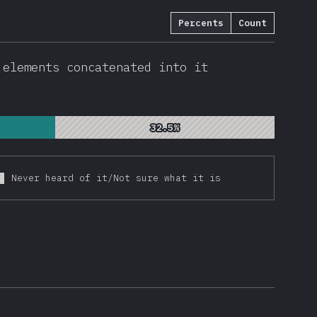
Percents
Count
0603
)
 elements concatenated into it
32.5%
32.5%
Never heard of it/Not sure what it is