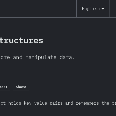
19
English
tructures
tore and manipulate data.
port
Share
etion Percentage:
95
%
(
20592
)
ct holds key-value pairs and remembers the or