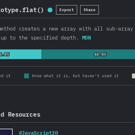
totype.flat()
Export
Share
Completion Percentage:
95
%
(
2
ethod creates a new array with all sub-array
 up to the specified depth.
MDN
6.8%
6.8%
40.8%
40.8%
ed it
Know what it is, but haven't used it
ed Resources
#JavaScript30