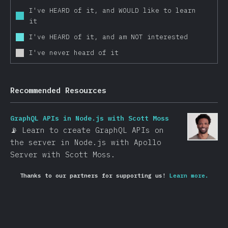
I've HEARD of it, and WOULD like to learn
Other Frameworks
it
Data Layer
I've HEARD of it, and am NOT interested
Redux
I've never heard of it
Apollo
GraphQL
Recommended Resources
Relay
MobX
GraphQL APIs in Node.js with Scott Moss
Other Data Layer Tools
📡 Learn to create GraphQL APIs on
Back End Frameworks
the server in Node.js with Apollo
Server with Scott Moss.
Express
Next.js
Thanks to our partners for supporting us!
Learn more.
Koa
Meteor
Sails