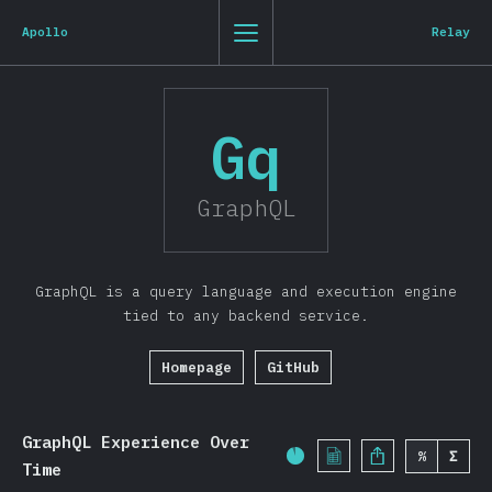
State of JavaScript 2019
0
1
2
3
St
Js
20
19
Apollo
Relay
Clo
Back to introduction
Gq
English
Introduction
GraphQL
T-shirt
Demographics
GraphQL is a query language and execution engine
Overview
tied to any backend service.
Features
Homepage
GitHub
Syntax
Language
Data Structures
GraphQL Experience Over
%
Σ
Completion Percentage:
Time
Browser APIs